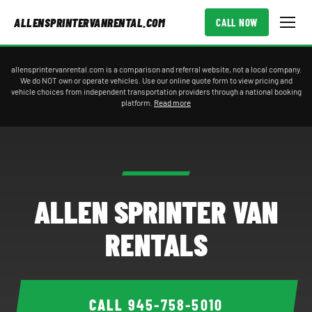
ALLENSPRINTERVANRENTAL.COM
CALL NOW
allensprintervanrental.com is a comparison and referral website, not a local company.
We do NOT own or operate vehicles. Use our online quote form to view pricing and
vehicle choices from independent transportation providers through a national booking
platform.
Read more
ALLEN SPRINTER VAN
RENTALS
CALL
945-758-5010