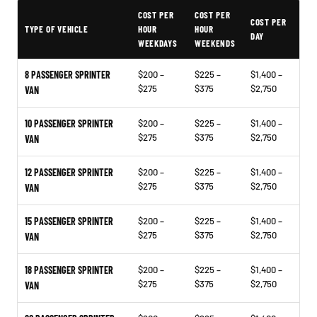
Typical Allen Sprinter Van Rental Prices
COST PER
COST PER
COST PER
TYPE OF VEHICLE
HOUR
HOUR
DAY
WEEKDAYS
WEEKENDS
8 PASSENGER SPRINTER
$200 –
$225 –
$1,400 –
$275
$375
$2,750
VAN
10 PASSENGER SPRINTER
$200 –
$225 –
$1,400 –
$275
$375
$2,750
VAN
12 PASSENGER SPRINTER
$200 –
$225 –
$1,400 –
$275
$375
$2,750
VAN
15 PASSENGER SPRINTER
$200 –
$225 –
$1,400 –
$275
$375
$2,750
VAN
18 PASSENGER SPRINTER
$200 –
$225 –
$1,400 –
$275
$375
$2,750
VAN