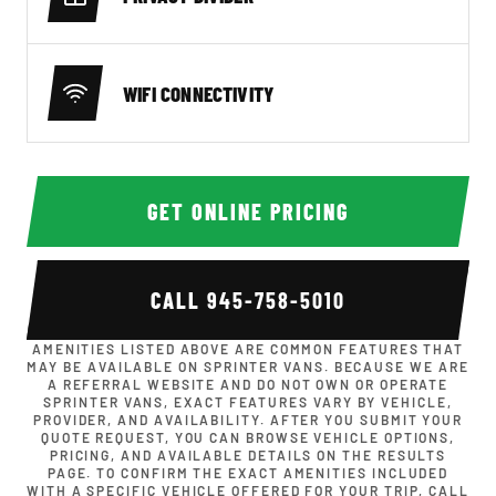
WIFI CONNECTIVITY
GET ONLINE PRICING
CALL
945-758-5010
AMENITIES LISTED ABOVE ARE COMMON FEATURES THAT
MAY BE AVAILABLE ON SPRINTER VANS. BECAUSE WE ARE
A REFERRAL WEBSITE AND DO NOT OWN OR OPERATE
SPRINTER VANS, EXACT FEATURES VARY BY VEHICLE,
PROVIDER, AND AVAILABILITY. AFTER YOU SUBMIT YOUR
QUOTE REQUEST, YOU CAN BROWSE VEHICLE OPTIONS,
PRICING, AND AVAILABLE DETAILS ON THE RESULTS
PAGE. TO CONFIRM THE EXACT AMENITIES INCLUDED
WITH A SPECIFIC VEHICLE OFFERED FOR YOUR TRIP, CALL