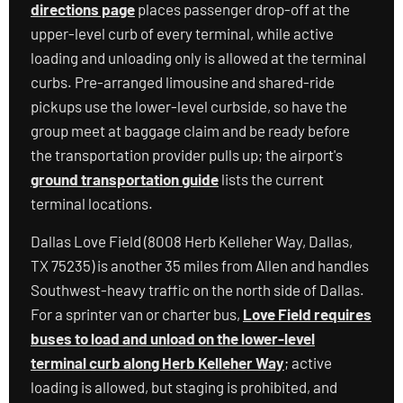
directions page
places passenger drop-off at the
upper-level curb of every terminal, while active
loading and unloading only is allowed at the terminal
curbs. Pre-arranged limousine and shared-ride
pickups use the lower-level curbside, so have the
group meet at baggage claim and be ready before
the transportation provider pulls up; the airport's
ground transportation guide
lists the current
terminal locations.
Dallas Love Field (8008 Herb Kelleher Way, Dallas,
TX 75235) is another 35 miles from Allen and handles
Southwest-heavy traffic on the north side of Dallas.
For a sprinter van or charter bus,
Love Field requires
buses to load and unload on the lower-level
terminal curb along Herb Kelleher Way
; active
loading is allowed, but staging is prohibited, and