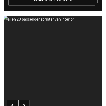
Allen 20 passenger sprinter van interior
❮
❯