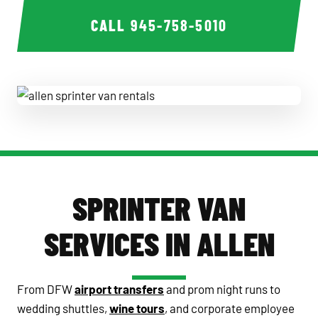
CALL
945-758-5010
allen sprinter van rentals
SPRINTER VAN
SERVICES IN ALLEN
From DFW
airport transfers
and prom night runs to
wedding shuttles,
wine tours
, and corporate employee