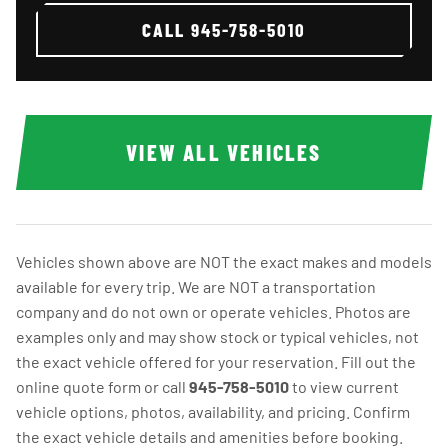
CALL
945-758-5010
VIEW ALL VEHICLES
Vehicles shown above are NOT the exact makes and models
available for every trip. We are NOT a transportation
company and do not own or operate vehicles. Photos are
examples only and may show stock or typical vehicles, not
the exact vehicle offered for your reservation. Fill out the
online quote form or call
945-758-5010
to view current
vehicle options, photos, availability, and pricing. Confirm
the exact vehicle details and amenities before booking.