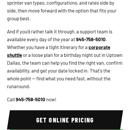
sprinter van types, configurations, and rates side by
side, then move forward with the option that fits your
group best.
And if you'd rather talk it through, a support team is
available every day of the year at
945-758-5010
.
Whether you have a tight itinerary for a
corporate
shuttle
or a loose plan for a birthday night out in Uptown
Dallas, the team can help you find the right van, confirm
availability, and get your date locked in. That's the
whole point — find what you need fast, without the
runaround.
Call
945-758-5010
now!
GET ONLINE PRICING