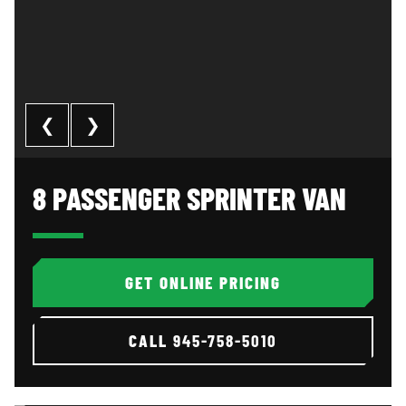
❮
❯
8 Passenger Sprinter Van: image 1 of 3
Al
8 PASSENGER SPRINTER VAN
GET ONLINE PRICING
CALL
945-758-5010