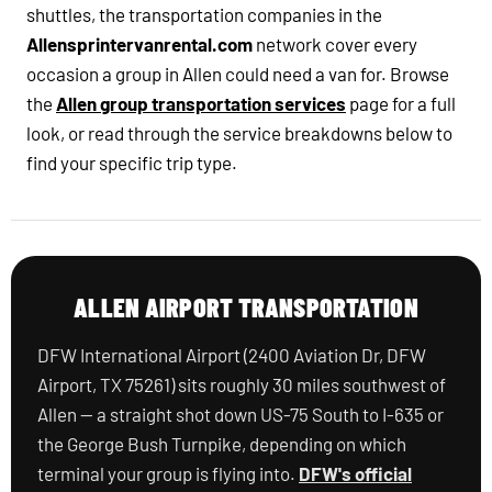
shuttles, the transportation companies in the
Allensprintervanrental.com
network cover every
occasion a group in Allen could need a van for. Browse
the
Allen group transportation services
page for a full
look, or read through the service breakdowns below to
find your specific trip type.
ALLEN AIRPORT TRANSPORTATION
DFW International Airport (2400 Aviation Dr, DFW
Airport, TX 75261) sits roughly 30 miles southwest of
Allen — a straight shot down US-75 South to I-635 or
the George Bush Turnpike, depending on which
terminal your group is flying into.
DFW's official