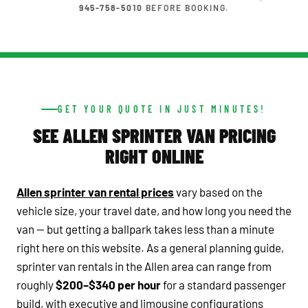
945-758-5010
BEFORE BOOKING.
GET YOUR QUOTE IN JUST MINUTES!
SEE ALLEN SPRINTER VAN PRICING
RIGHT ONLINE
Allen sprinter van rental prices
vary based on the
vehicle size, your travel date, and how long you need the
van — but getting a ballpark takes less than a minute
right here on this website. As a general planning guide,
sprinter van rentals in the Allen area can range from
roughly
$200–$340 per hour
for a standard passenger
build, with executive and limousine configurations