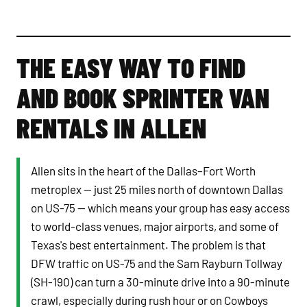
THE EASY WAY TO FIND
AND BOOK SPRINTER VAN
RENTALS IN ALLEN
Allen sits in the heart of the Dallas–Fort Worth
metroplex — just 25 miles north of downtown Dallas
on US-75 — which means your group has easy access
to world-class venues, major airports, and some of
Texas's best entertainment. The problem is that
DFW traffic on US-75 and the Sam Rayburn Tollway
(SH-190) can turn a 30-minute drive into a 90-minute
crawl, especially during rush hour or on Cowboys