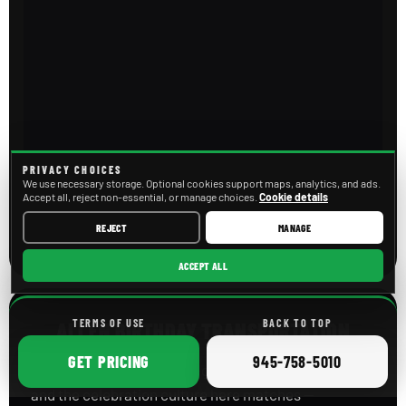
PRIVACY CHOICES
We use necessary storage. Optional cookies support maps, analytics, and ads.
Accept all, reject non-essential, or manage choices.
Cookie details
REJECT
MANAGE
ACCEPT ALL
TERMS OF USE
BACK TO TOP
ALLEN BIRTHDAY TRANSPORTATION
ONLINE
CALL
GET
PRICING
945-758-5010
Allen is one of the fastest-growing cities in Texas,
and the celebration culture here matches —