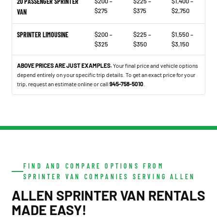
20 PASSENGER SPRINTER
$200 –
$225 –
$1,400 –
$275
$375
$2,750
VAN
SPRINTER LIMOUSINE
$200 –
$225 –
$1,550 –
$325
$350
$3,150
ABOVE PRICES ARE JUST EXAMPLES.
Your final price and vehicle options
depend entirely on your specific trip details. To get an exact price for your
trip, request an estimate online or call
945-758-5010
.
FIND AND COMPARE OPTIONS FROM
SPRINTER VAN COMPANIES SERVING ALLEN
ALLEN SPRINTER VAN RENTALS
MADE EASY!