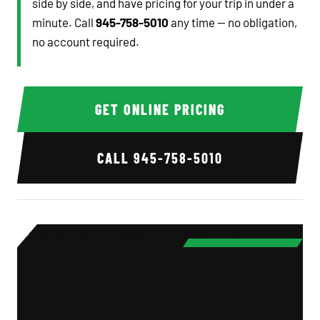
side by side, and have pricing for your trip in under a
minute. Call
945-758-5010
any time — no obligation,
no account required.
GET ONLINE PRICING
CALL
945-758-5010