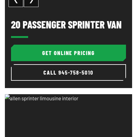
20 Passenger Sprinter Van: image 1 of 3
Al
20 PASSENGER SPRINTER VAN
GET ONLINE PRICING
CALL
945-758-5010
Allen sprinter limousine interior