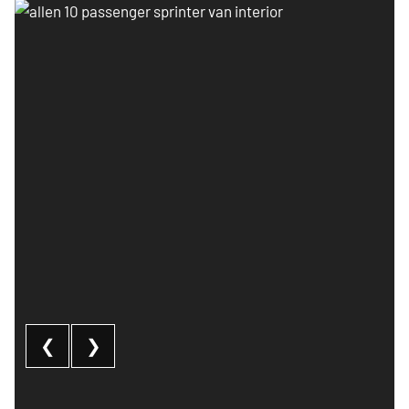
Allen 10 passenger sprinter van interior
❮
❯
10 Passenger Sprinter Van: image 1 of 3
Al