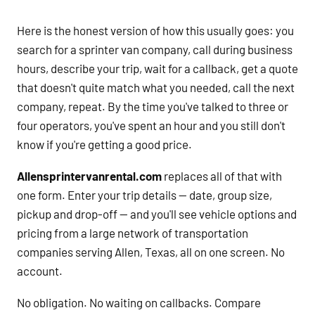
Here is the honest version of how this usually goes: you
search for a sprinter van company, call during business
hours, describe your trip, wait for a callback, get a quote
that doesn't quite match what you needed, call the next
company, repeat. By the time you've talked to three or
four operators, you've spent an hour and you still don't
know if you're getting a good price.
Allensprintervanrental.com
replaces all of that with
one form. Enter your trip details — date, group size,
pickup and drop-off — and you'll see vehicle options and
pricing from a large network of transportation
companies serving Allen, Texas, all on one screen. No
account.
No obligation. No waiting on callbacks. Compare