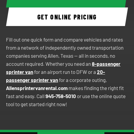
GET ONLINE PRICING
Fill out one quick form and compare vehicles and rates
from a network of independently owned transportation
companies serving Allen, Texas — all in seconds, no
account required. Whether you need an
8-passenger
sprinter van
for an airport run to DFW or a
20-
passenger sprinter van
for a corporate outing,
Allensprintervanrental.com
makes finding the right fit
fast and easy. Call
945-758-5010
or use the online quote
tool to get started right now!