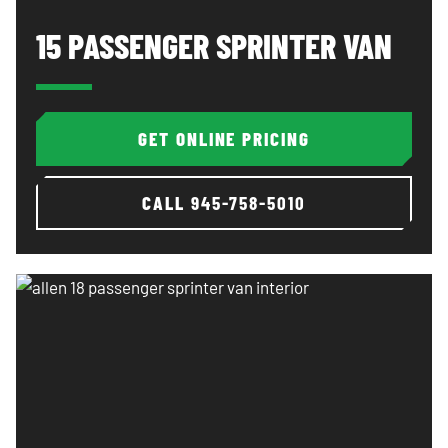
15 Passenger Sprinter Van: image 1 of 3
Al
15 PASSENGER SPRINTER VAN
GET ONLINE PRICING
CALL
945-758-5010
Allen 18 passenger sprinter van interior