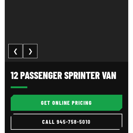
❮
❯
12 Passenger Sprinter Van: image 1 of 3
Al
12 PASSENGER SPRINTER VAN
GET ONLINE PRICING
CALL
945-758-5010