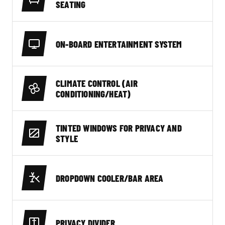
SEATING
ON-BOARD ENTERTAINMENT SYSTEM
CLIMATE CONTROL (AIR
CONDITIONING/HEAT)
TINTED WINDOWS FOR PRIVACY AND
STYLE
DROPDOWN COOLER/BAR AREA
PRIVACY DIVIDER