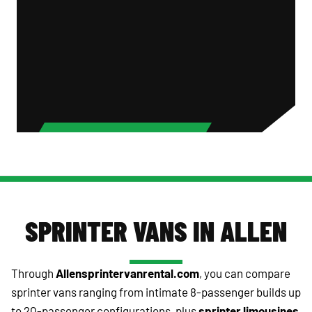
SPRINTER VANS IN ALLEN
Through
Allensprintervanrental.com
, you can compare
sprinter vans ranging from intimate 8-passenger builds up
to 20-passenger configurations, plus
sprinter limousines