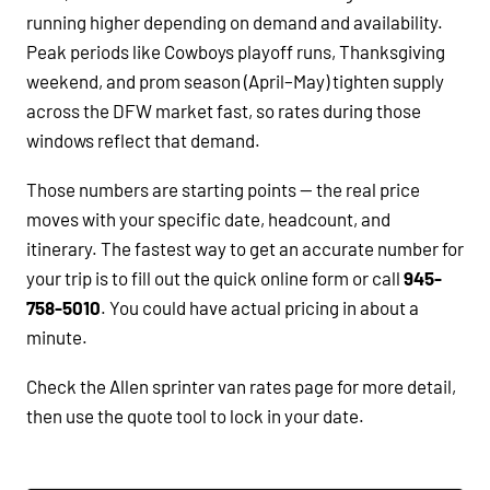
running higher depending on demand and availability.
Peak periods like Cowboys playoff runs, Thanksgiving
weekend, and prom season (April–May) tighten supply
across the DFW market fast, so rates during those
windows reflect that demand.
Those numbers are starting points — the real price
moves with your specific date, headcount, and
itinerary. The fastest way to get an accurate number for
your trip is to fill out the quick online form or call
945-
758-5010
. You could have actual pricing in about a
minute.
Check the Allen sprinter van rates page for more detail,
then use the quote tool to lock in your date.