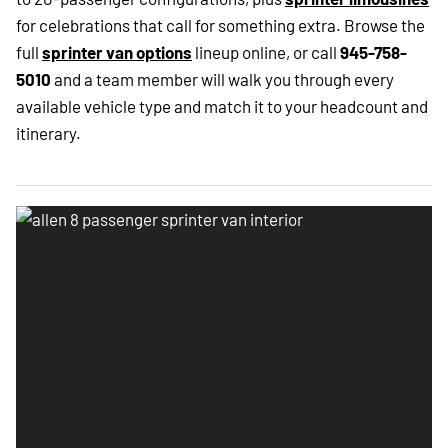
for celebrations that call for something extra. Browse the
full
sprinter van options
lineup online, or call
945-758-
5010
and a team member will walk you through every
available vehicle type and match it to your headcount and
itinerary.
Allen 8 passenger sprinter van interior