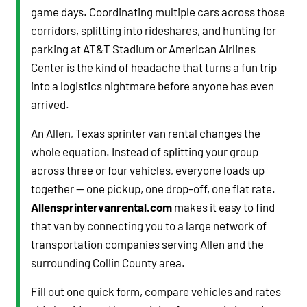
game days. Coordinating multiple cars across those
corridors, splitting into rideshares, and hunting for
parking at AT&T Stadium or American Airlines
Center is the kind of headache that turns a fun trip
into a logistics nightmare before anyone has even
arrived.
An Allen, Texas sprinter van rental changes the
whole equation. Instead of splitting your group
across three or four vehicles, everyone loads up
together — one pickup, one drop-off, one flat rate.
Allensprintervanrental.com
makes it easy to find
that van by connecting you to a large network of
transportation companies serving Allen and the
surrounding Collin County area.
Fill out one quick form, compare vehicles and rates