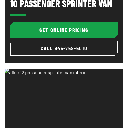
10 PASSENGER SPRINTER VAN
GET ONLINE PRICING
CALL
945-758-5010
Allen 12 passenger sprinter van interior