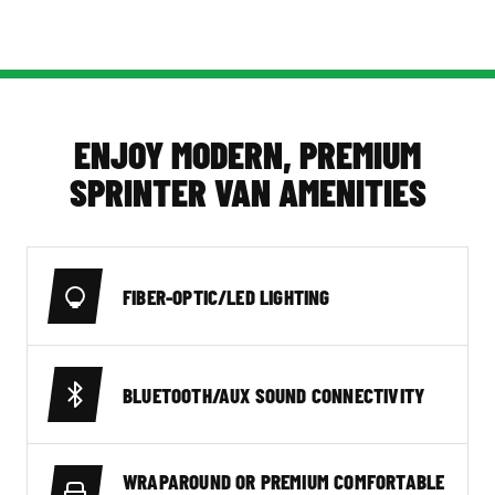
ENJOY MODERN, PREMIUM
SPRINTER VAN AMENITIES
FIBER-OPTIC/LED LIGHTING
BLUETOOTH/AUX SOUND CONNECTIVITY
WRAPAROUND OR PREMIUM COMFORTABLE