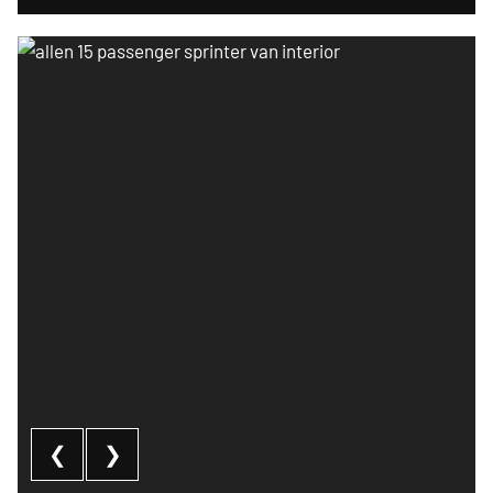
Allen 15 passenger sprinter van interior
❮
❯