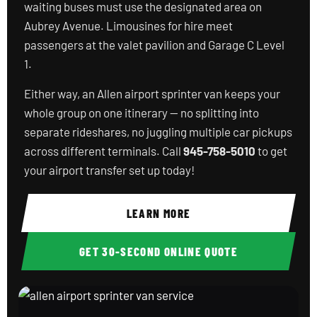
waiting buses must use the designated area on
Aubrey Avenue. Limousines for hire meet
passengers at the valet pavilion and Garage C Level
1.
Either way, an Allen airport sprinter van keeps your
whole group on one itinerary — no splitting into
separate rideshares, no juggling multiple car pickups
across different terminals. Call
945-758-5010
to get
your airport transfer set up today!
LEARN MORE
GET 30-SECOND ONLINE QUOTE
allen airport sprinter van service